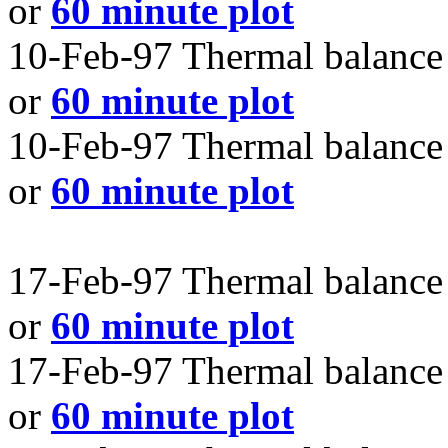
or
60 minute plot
10-Feb-97 Thermal balance 
or
60 minute plot
10-Feb-97 Thermal balance 
or
60 minute plot
17-Feb-97 Thermal balance 
or
60 minute plot
17-Feb-97 Thermal balance 
or
60 minute plot