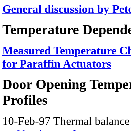
General discussion by Pet
Temperature Depend
Measured Temperature Ch
for Paraffin Actuators
Door Opening Temper
Profiles
10-Feb-97 Thermal balance 