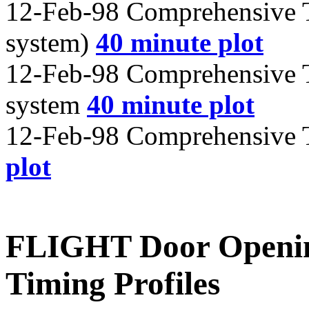
12-Feb-98 Comprehensive T
system)
40 minute plot
12-Feb-98 Comprehensive T
system
40 minute plot
12-Feb-98 Comprehensive T
plot
FLIGHT Door Openin
Timing Profiles