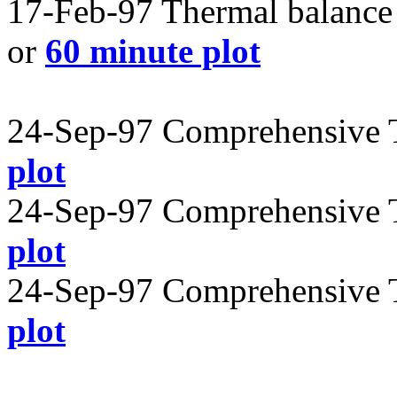
17-Feb-97 Thermal balance 
or
60 minute plot
24-Sep-97 Comprehensive T
plot
24-Sep-97 Comprehensive T
plot
24-Sep-97 Comprehensive T
plot