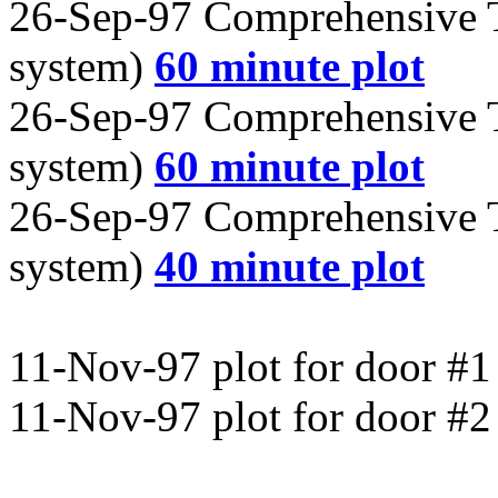
26-Sep-97 Comprehensive T
system)
60 minute plot
26-Sep-97 Comprehensive T
system)
60 minute plot
26-Sep-97 Comprehensive T
system)
40 minute plot
11-Nov-97 plot for door #
11-Nov-97 plot for door #