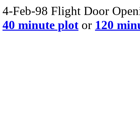
4-Feb-98 Flight Door Openin
40 minute plot
or
120 minu