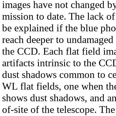
images have not changed by
mission to date. The lack o
be explained if the blue pho
reach deeper to undamaged 
the CCD. Each flat field im
artifacts intrinsic to the CC
dust shadows common to cer
WL flat fields, one when the
shows dust shadows, and ano
of-site of the telescope. The