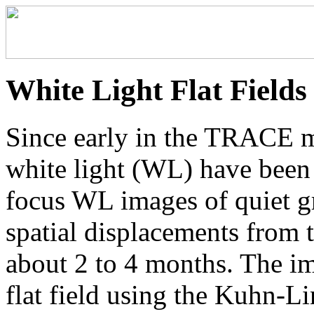
White Light Flat Fields
Since early in the TRACE mi
white light (WL) have been 
focus WL images of quiet gr
spatial displacements from th
about 2 to 4 months. The i
flat field using the Kuhn-Li