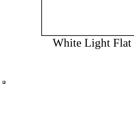
White Light Flat 