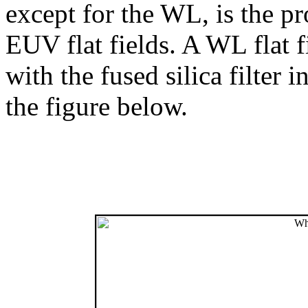
except for the WL, is the p
EUV flat fields. A WL flat 
with the fused silica filter i
the figure below.