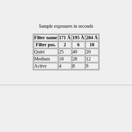
Sample exposures in seconds
Filter name
171 Å
195 Å
284 Å
Filter pos.
2
6
10
Quiet
25
40
20
Medium
18
28
12
Active
4
8
9