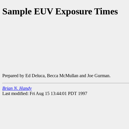
Sample EUV Exposure Times
Prepared by Ed Deluca, Becca McMullan and Joe Gurman.
Brian N. Handy
Last modified: Fri Aug 15 13:44:01 PDT 1997