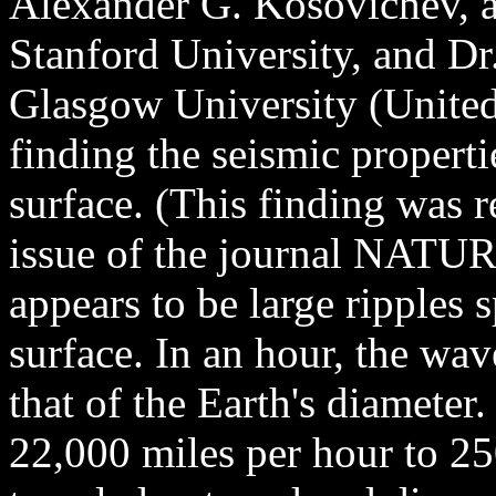
Alexander G. Kosovichev, a 
Stanford University, and Dr
Glasgow University (United
finding the seismic propert
surface. (This finding was 
issue of the journal NATU
appears to be large ripples 
surface. In an hour, the wav
that of the Earth's diameter
22,000 miles per hour to 25