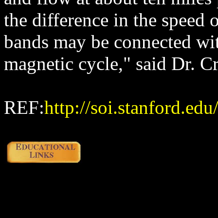
the difference in the speed 
bands may be connected with
magnetic cycle," said Dr. C
REF:
http://soi.stanford.ed