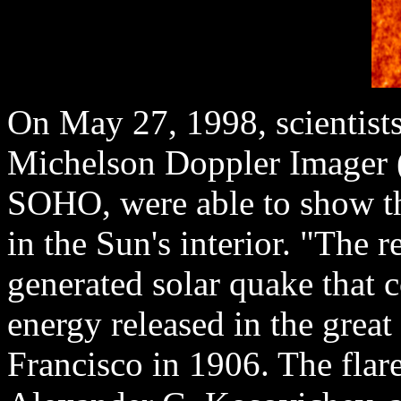
On May 27, 1998, scientists
Michelson Doppler Imager 
SOHO, were able to show th
in the Sun's interior. "The r
generated solar quake that 
energy released in the great
Francisco in 1906. The flare