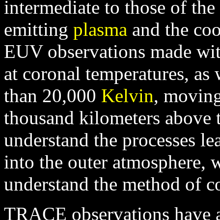
intermediate to those of th
emitting
plasma
and the co
EUV observations made wi
at coronal temperatures, as 
than 20,000
Kelvin
, moving
thousand kilometers above 
understand the processes lea
into the outer atmosphere, 
understand the method of co
TRACE observations have a