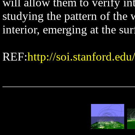
will allow them to verify in
studying the pattern of the 
interior, emerging at the sur
REF:
http://soi.stanford.ed