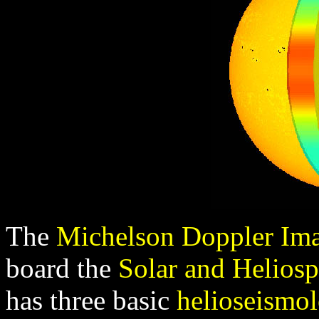
The
Michelson Doppler Im
board the
Solar and Helios
has three basic
helioseismo