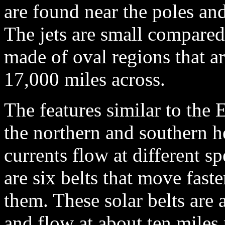
are found near the poles and
The jets are small compared
made of oval regions that a
17,000 miles across.
The features similar to the 
the northern and southern he
currents flow at different sp
are six belts that move fast
them. These solar belts are 
and flow at about ten miles 