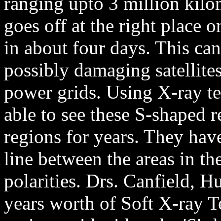
ranging upto 3 million kilom
goes off at the right place o
in about four days. This ca
possibly damaging satellite
power grids. Using X-ray te
able to see these S-shaped 
regions for years. They hav
line between the areas in th
polarities. Drs. Canfield,
years worth of Soft X-ray T