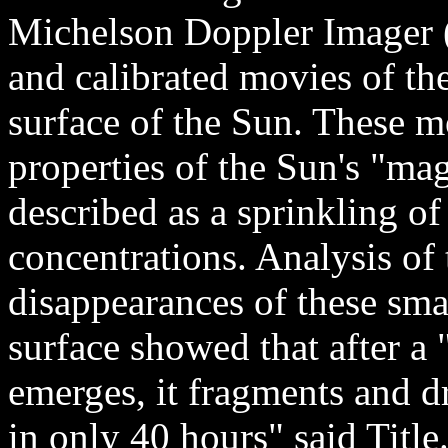
Michelson Doppler Imager 
and calibrated movies of the
surface of the Sun. These 
properties of the Sun's "ma
described as a sprinkling o
concentrations. Analysis of
disappearances of these sma
surface showed that after a 
emerges, it fragments and d
in only 40 hours" said Titl