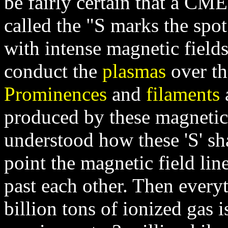
be fairly certain that a CME
called the "S marks the spo
with intense magnetic fields
conduct the
plasmas
over th
Prominences
and
filaments
a
produced by these magnetic f
understood how these 'S' sh
point the magnetic field lin
past each other. Then ever
billion tons of ionized gas i