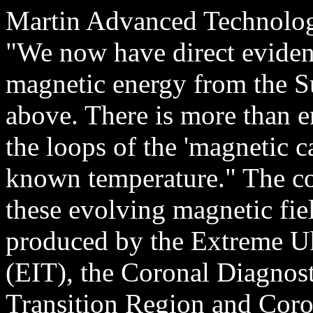
Martin Advanced Technology
"We now have direct evidenc
magnetic energy from the S
above. There is more than
the loops of the 'magnetic ca
known temperature." The co
these evolving magnetic fiel
produced by the Extreme Ul
(EIT), the Coronal Diagnos
Transition Region and Cor