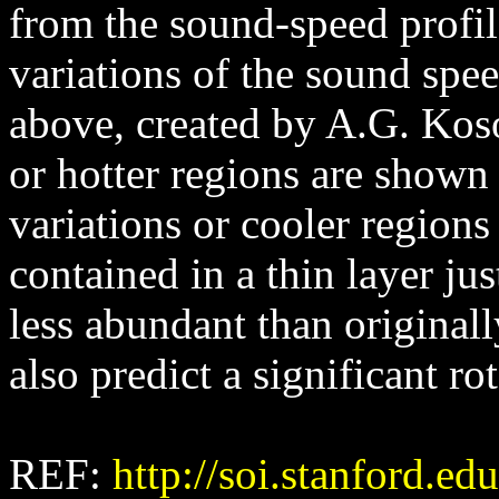
from the sound-speed profile
variations of the sound spe
above, created by A.G. Koso
or hotter regions are shown 
variations or cooler region
contained in a thin layer ju
less abundant than original
also predict a significant rot
REF:
http://soi.stanford.ed