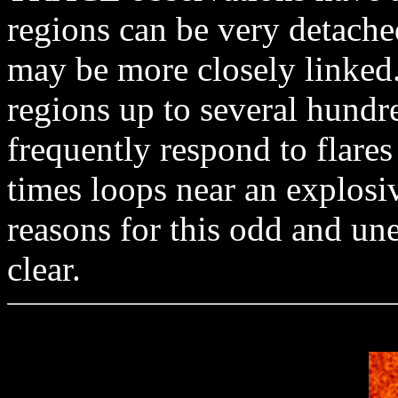
regions can be very detache
may be more closely linked.
regions up to several hund
frequently respond to flares
times loops near an explosi
reasons for this odd and une
clear.