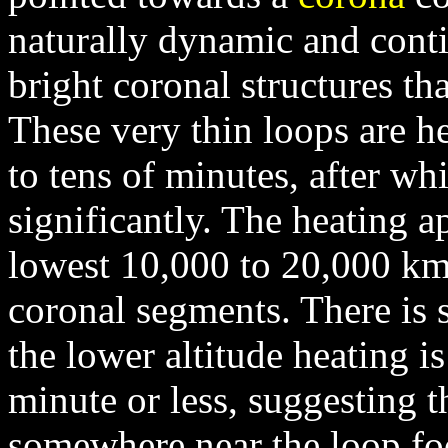
naturally dynamic and conti
bright coronal structures th
These very thin loops are h
to tens of minutes, after wh
significantly. The heating a
lowest 10,000 to 20,000 km 
coronal segments. There is 
the lower altitude heating is
minute or less, suggesting t
somewhere near the loop fo