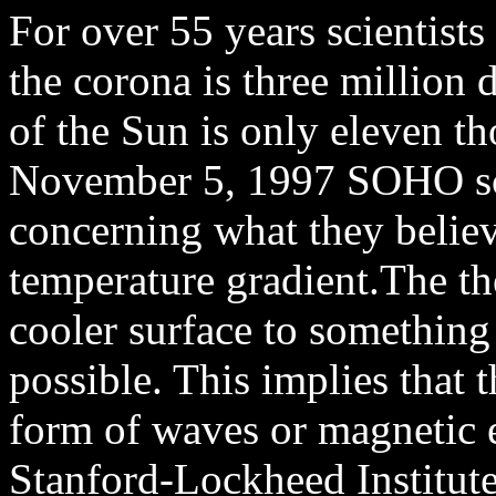
For over 55 years scientist
the corona is three million 
of the Sun is only eleven t
November 5, 1997 SOHO sci
concerning what they believ
temperature gradient.The th
cooler surface to something
possible. This implies that 
form of waves or magnetic e
Stanford-Lockheed Institut