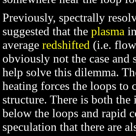
Previously, spectrally reso
suggested that the
plasma
in
average
redshifted
(i.e. flo
obviously not the case and 
help solve this dilemma. The
heating forces the loops to 
structure. There is both the
below the loops and rapid co
speculation that there are 