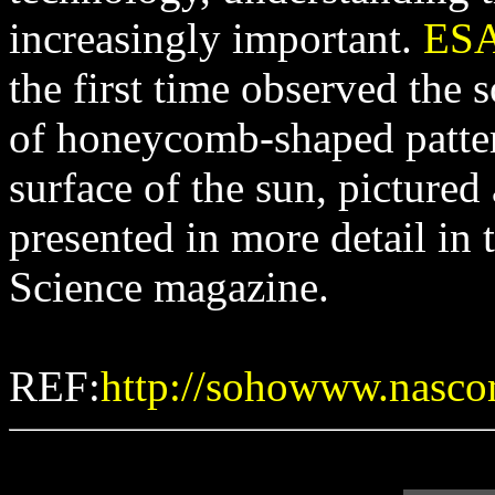
increasingly important.
ES
the first time observed the
of honeycomb-shaped patte
surface of the sun, pictured
presented in more detail in 
Science magazine.
REF:
http://sohowww.nasco