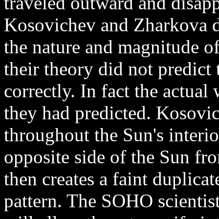
traveled outward and disap
Kosovichev and Zharkova de
the nature and magnitude o
their theory did not predict
correctly. In fact the actua
they had predicted. Kosovich
throughout the Sun's interi
opposite side of the Sun fro
then creates a faint duplicat
pattern. The SOHO scientist