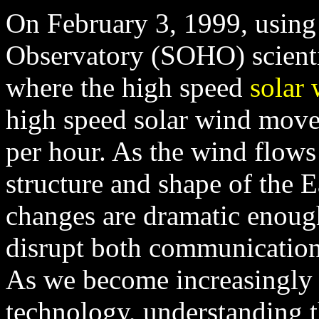
On February 3, 1999, using
Observatory (SOHO) scientis
where the high speed
solar
high speed solar wind moves
per hour. As the wind flows 
structure and shape of the E
changes are dramatic enough
disrupt both communication
As we become increasingly
technology, understanding t