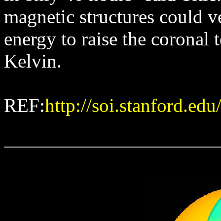
magnetic structures could v
energy to raise the coronal 
Kelvin.
REF:
http://soi.stanford.ed