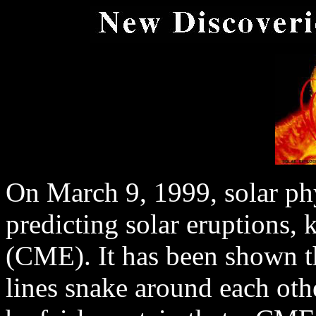
On March 9, 1999, solar phy
predicting solar eruptions,
(CME). It has been shown t
lines snake around each othe