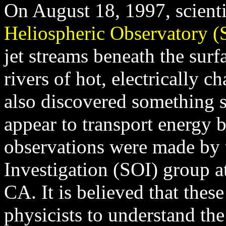
On August 18, 1997, scient
Heliospheric Observatory
jet streams beneath the surf
rivers of hot, electrically c
also discovered something s
appear to transport energy 
observations were made by t
Investigation (SOI) group a
CA. It is believed that these
physicists to understand th