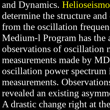
and Dynamics.
Helioseismo
determine the structure and 
from the oscillation freque
Medium-l Program has the a
observations of oscillation
measurements made by MDI 
oscillation power spectrum 
measurements. Observation
revealed an existing asymmet
A drastic change right at th