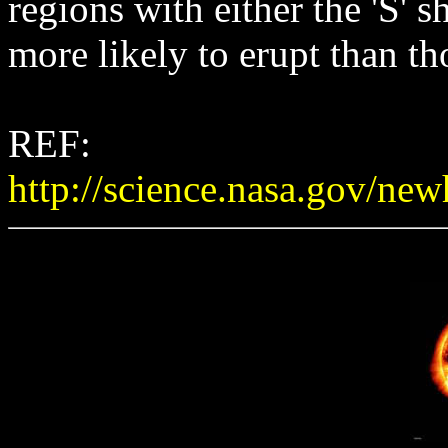
regions with either the 'S' 
more likely to erupt than th
REF:
http://science.nasa.gov/n