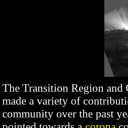
The Transition Region and
made a variety of contributi
community over the past y
pointed towards a
corona
co