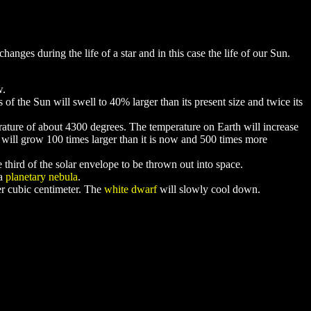
ges during the life of a star and in this case the life of our Sun.
w.
of the Sun will swell to 40% larger than its present size and twice its
perature of about 4300 degrees. The temperature on Earth will increase
n will grow 100 times larger than it is now and 500 times more
e third of the solar envelope to be thrown out into space.
 a
planetary nebula
.
per cubic centimeter. The
white dwarf
will slowly cool down.