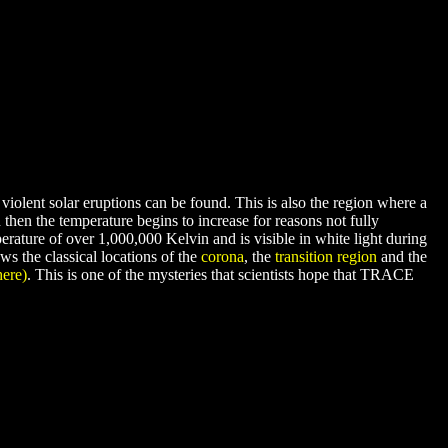
violent solar eruptions can be found. This is also the region where a
hen the temperature begins to increase for reasons not fully
erature of over 1,000,000 Kelvin and is visible in white light during
s the classical locations of the
corona
, the
transition region
and the
here)
. This is one of the mysteries that scientists hope that TRACE