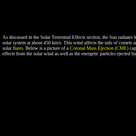
As discussed in the Solar Terrestrial Effects section, the Sun radiates 
solar system at about 450 km/s. This wind affects the tails of comets 
solar
flares
. Below is a picture of a
Coronal Mass Ejection (CME)
cap
effects from the solar wind as well as the energetic particles ejected b