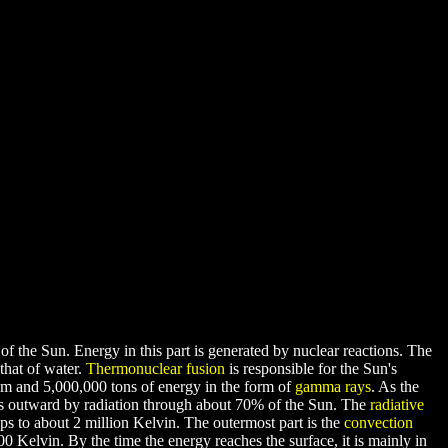
of the Sun. Energy in this part is generated by nuclear reactions. The
that of water.
Thermonuclear fusion
is responsible for the Sun's
um and 5,000,000 tons of energy in the form of
gamma rays
. As the
ls outward by radiation through about 70% of the Sun. The
radiative
ops to about 2 million Kelvin. The outermost part is the
convection
00 Kelvin. By the time the energy reaches the surface, it is mainly in