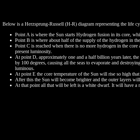
Below is a Herzsprung-Russell (H-R) diagram representing the life cyc
Point A is where the Sun starts Hydrogen fusion in its core, whic
Point B is where about half of the supply of the hydrogen in the
Point C is reached when there is no more hydrogen in the core an
present luminosity.
At point D, approximately one and a half billion years later, th
by 100 degrees, causing all the seas to evaporate and destroyin
luminous.
At point E the core temperature of the Sun will rise so high that
After this the Sun will become brighter and the outer layers wi
At that point all that will be left is a white dwarf. It will have