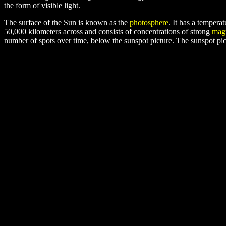
the form of visible light.
The surface of the Sun is known as the
photosphere
. It has a temper
50,000 kilometers across and consists of concentrations of strong
magn
number of spots over time, below the sunspot picture. The sunspot pi