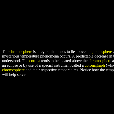
The
chromosphere
is a region that tends to lie above the
photosphere
a
mysterious temperature phenomena occurs. A predictable decrease in te
understood. The
corona
tends to be located above the
chromosphere
a
an eclipse or by use of a special instrument called a
coronagraph
(whic
chromosphere
and their respective temperatures. Notice how the temp
will help solve.