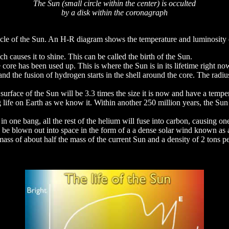
The Sun (small circle within the center) is occulted
by a disk within the coronagraph
le of the Sun. An H-R diagram shows the temperature and luminosity chan
h causes it to shine. This can be called the birth of the Sun.
 core has been used up. This is where the Sun is in its lifetime right no
d the fusion of hydrogen starts in the shell around the core. The radius 
e surface of the Sun will be 3.3 times the size it is now and have a tem
g life on Earth as we know it. Within another 250 million years, the Su
 in one bang, all the rest of the helium will fuse into carbon, causing on
ll be blown out into space in the form of a a dense solar wind known as
 a mass of about half the mass of the current Sun and a density of 2 tons 