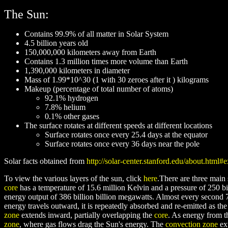
The Sun:
Contains 99.9% of all matter in Solar System
4.5 billion years old
150,000,000 kilometers away from Earth
Contains 1.3 million times more volume than Earth
1,390,000 kilometers in diameter
Mass of 1.99*10^30 (1 with 30 zeroes after it ) kilograms
Makeup (percentage of total number of atoms)
92.1% hydrogen
7.8% helium
0.1% other gases
The surface rotates at different speeds at different locations
Surface rotates once every 25.4 days at the equator
Surface rotates once every 36 days near the pole
Solar facts obtained from
http://solar-center.stanford.edu/about.html#
To view the various layers of the sun, click
here
.There are three main 
core
has a temperature of 15.6 million Kelvin and a pressure of 250 bil
energy output of 386 billion billion megawatts. Almost every second 
energy travels outward, it is repeatedly absorbed and re-emitted as t
zone
extends inward, partially overlapping the
core
. As energy from 
zone
, where gas flows drag the Sun's energy. The
convection zone
ext