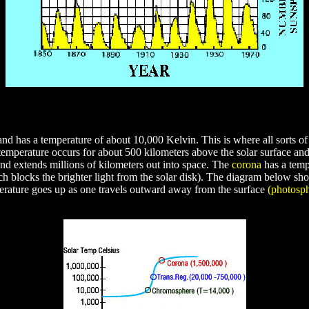
nd has a temperature of about 10,000 Kelvin. This is where all sorts of 
mperature occurs for about 500 kilometers above the solar surface and t
nd extends millions of kilometers out into space. The
corona
has a temp
h blocks the brighter light from the solar disk). The diagram below show
erature goes up as one travels outward away from the surface
(photosp