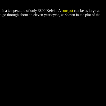
with a temperature of only 3800 Kelvin. A
sunspot
can be as large as
to go through about an eleven year cycle, as shown in the plot of the