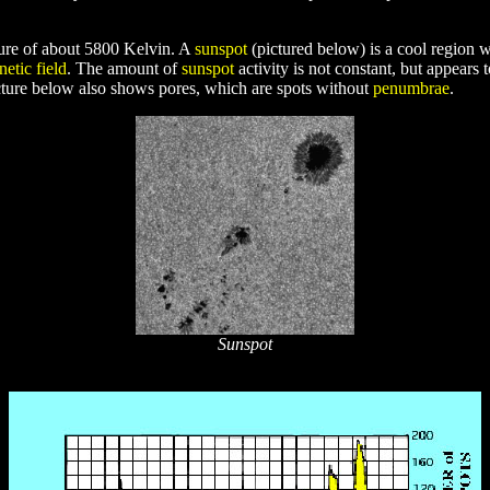
ature of about 5800 Kelvin. A
sunspot
(pictured below) is a cool region 
etic field
. The amount of
sunspot
activity is not constant, but appears 
cture below also shows pores, which are spots without
penumbrae
.
Sunspot