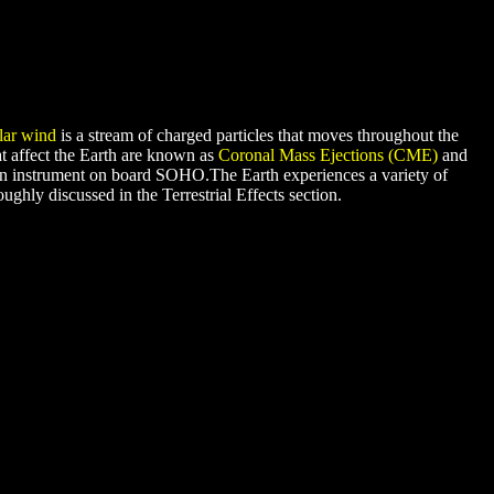
lar wind
is a stream of charged particles that moves throughout the
at affect the Earth are known as
Coronal Mass Ejections (CME)
and
an instrument on board SOHO.The Earth experiences a variety of
ughly discussed in the Terrestrial Effects section.