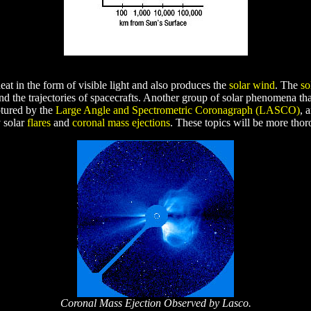
heat in the form of visible light and also produces the
solar wind
. The
so
and the trajectories of spacecrafts. Another group of solar phenomena th
tured by the
Large Angle and Spectrometric Coronagraph (LASCO)
, 
y solar
flares
and
coronal mass ejections
. These topics will be more thoro
Coronal Mass Ejection Observed by Lasco.