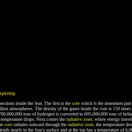
exploring
sections inside the Sun. The first is the
core
which is the innermost part 
lion atmospheres. The density of the gases inside the core is 150 times 
700,000,000 tons of hydrogen is converted to 695,000,000 tons of heli
he temperature drops. Next comes the
radiative zone
, where energy trave
the
core
radiates outward through the
radiative zone
, the temperature dr
ends nearly to the Sun's surface and at the top has a temperature of 6,0