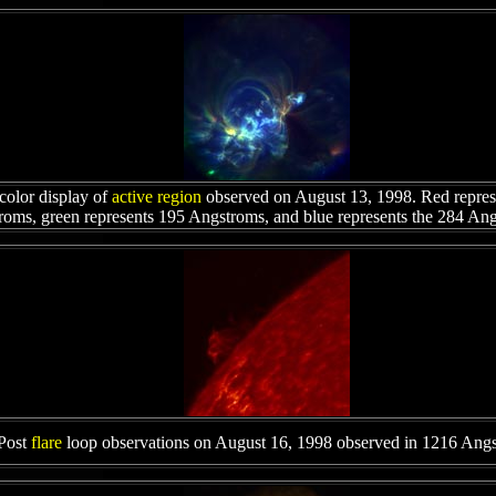
color display of
active region
observed on August 13, 1998. Red repres
oms, green represents 195 Angstroms, and blue represents the 284 An
Post
flare
loop observations on August 16, 1998 observed in 1216 Ang