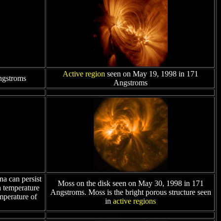
Active region
seen on May 19, 1998 in 171
ngstroms
Angstroms
a can persist
Moss on the disk seen on May 30, 1998 in 171
a temperature
Angstroms. Moss is the bright porous structure seen
mperature of
in
active regions