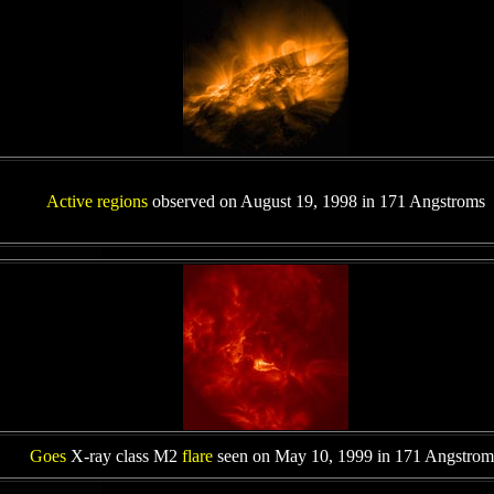
Active regions
observed on August 19, 1998 in 171 Angstroms
Goes
X-ray class M2
flare
seen on May 10, 1999 in 171 Angstrom