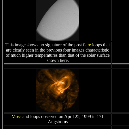
This image shows no signature of the post
flare
loops that
are clearly seen in the previous four images characteristic
of much higher temperatures than that of the solar surface
shown here.
Moss
and loops observed on April 25, 1999 in 171
Angstroms