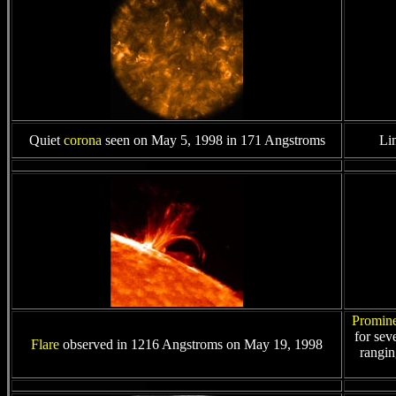
Quiet
corona
seen on May 5, 1998 in 171 Angstroms
Li
Promin
for sev
Flare
observed in 1216 Angstroms on May 19, 1998
rangin