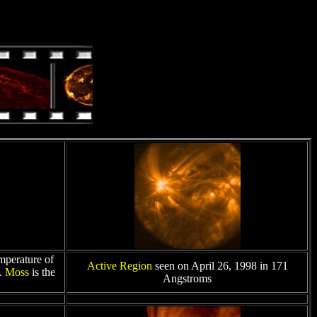
mperature of
Active Region
seen on April 26, 1998 in 171
s.
Moss
is the
Angstroms