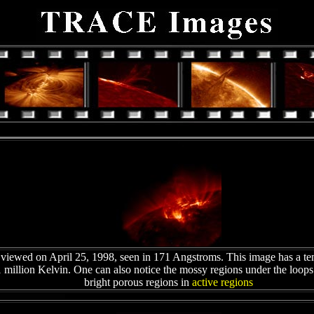
viewed on April 25, 1998, seen in 171 Angstroms. This image has a te
 million Kelvin. One can also notice the mossy regions under the loop
bright porous regions in
active regions