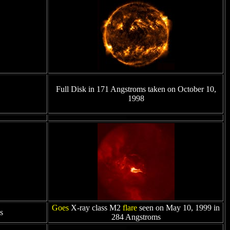
Full Disk in 171 Angstroms taken on October 10,
1998
Goes
X-ray class M2
flare
seen on May 10, 1999 in
s
284 Angstroms