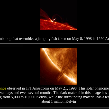
mb loop that resembles a jumping fish taken on May 8, 1998 in 1550 A
ence
observed in 171 Angstroms on May 21, 1998. This solar phenomen
eral days and even several months. The dark material in this image has 
g from 5,000 to 10,000 Kelvin, while the surrounding material has a te
about 1 million Kelvin