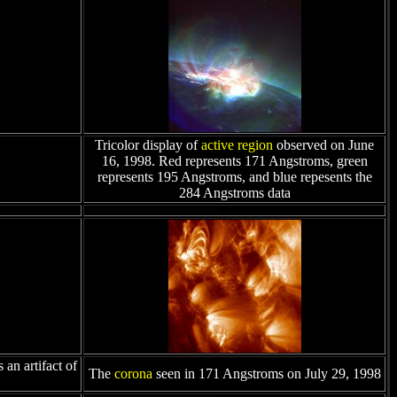
Tricolor display of
active region
observed on June
16, 1998. Red represents 171 Angstroms, green
represents 195 Angstroms, and blue repesents the
284 Angstroms data
an artifact of
The
corona
seen in 171 Angstroms on July 29, 1998