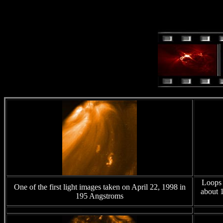
Loops 
One of the first light images taken on April 22, 1998 in
about 1
195 Angstroms