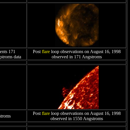
ents 171
Post
flare
loop observations on August 16, 1998
gstroms data
observed in 171 Angstroms
Post
flare
loop observations on August 16, 1998
stroms
observed in 1550 Angstroms