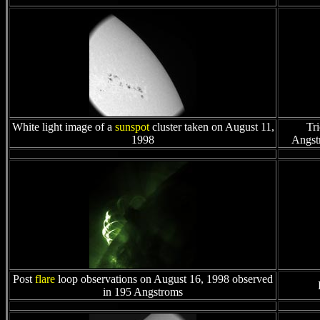
White light image of a
sunspot
cluster taken on August 11,
Tri
1998
Angstr
Post
flare
loop observations on August 16, 1998 observed
in 195 Angstroms