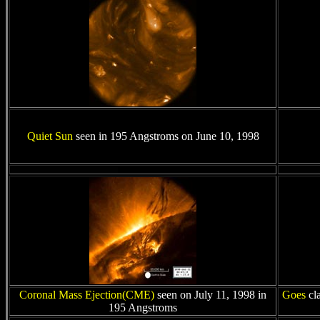
Quiet Sun
seen in 195 Angstroms on June 10, 1998
Coronal Mass Ejection(CME)
seen on July 11, 1998 in
Goes
cl
195 Angstroms