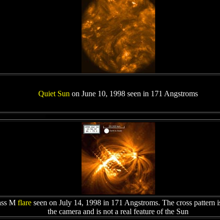
Quiet Sun
on June 10, 1998 seen in 171 Angstroms
ass M
flare
seen on July 14, 1998 in 171 Angstroms. The cross pattern is 
the camera and is not a real feature of the Sun