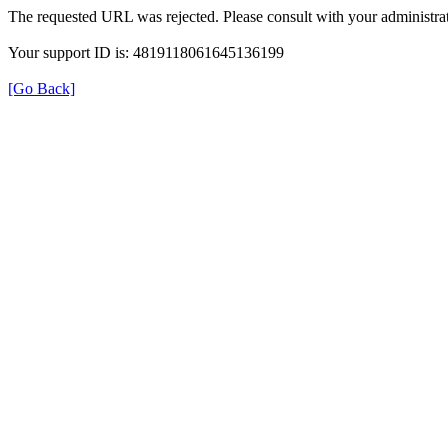
The requested URL was rejected. Please consult with your administrat
Your support ID is: 4819118061645136199
[Go Back]