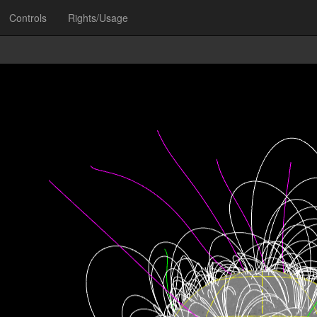
Controls
Rights/Usage