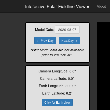
// https://github.com/uxsolutions/bootstrap-datepicker
Interactive Solar Fieldline Viewer
About
Model Date:
← Prev. Day
Next Day →
Note: Model data are not available
prior to 2010-01-01.
Camera Longitude:
0.0
°
Camera Latitude:
0.0
°
Earth Longitude:
300.9
°
Earth Latitude:
6.2
°
Click for Earth view