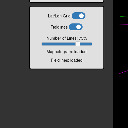
Lat/Lon Grid
Fieldlines
Number of Lines:
75
%
Magnetogram:
loaded
Fieldlines:
loaded