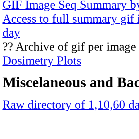
GIF Image Seq Summary b
Access to full summary gif
day
?? Archive of gif per image
Dosimetry Plots
Miscelaneous and Ba
Raw directory of 1,10,60 da