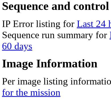
Sequence and control
IP Error listing for
Last 24 
Sequence run summary for
60 days
Image Information
Per image listing informati
for the mission