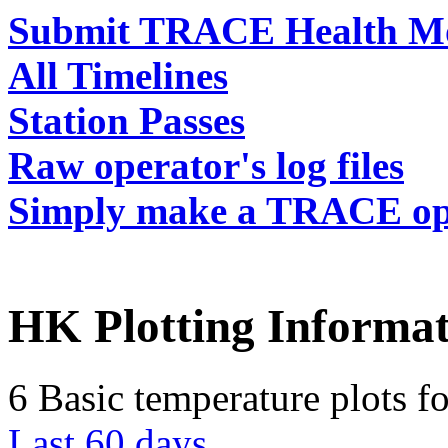
Submit TRACE Health Mo
All Timelines
Station Passes
Raw operator's log files
Simply make a TRACE ope
HK Plotting Informat
6 Basic temperature plots f
Last 60 days