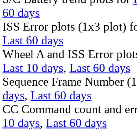
60 days
ISS Error plots (1x3 plot) f
Last 60 days
Wheel A and ISS Error plots
Last 10 days
,
Last 60 days
Sequence Frame Number (1 
days
,
Last 60 days
CC Command count and err
10 days
,
Last 60 days