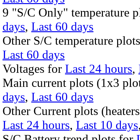
9 "S/C Only" temperature p
days
,
Last 60 days
Other S/C temperature plot
Last 60 days
Voltages for
Last 24 hours
,
Main current plots (1x3 plo
days
,
Last 60 days
Other Current plots (heaters
Last 24 hours
,
Last 10 days
S/C Battery trend plots for