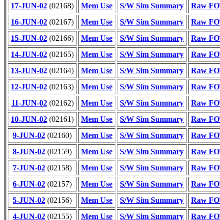
17-JUN-02
(02168)
Mem Use
S/W Sim Summary
Raw FOT
16-JUN-02
(02167)
Mem Use
S/W Sim Summary
Raw FOT
15-JUN-02
(02166)
Mem Use
S/W Sim Summary
Raw FOT
14-JUN-02
(02165)
Mem Use
S/W Sim Summary
Raw FOT
13-JUN-02
(02164)
Mem Use
S/W Sim Summary
Raw FOT
12-JUN-02
(02163)
Mem Use
S/W Sim Summary
Raw FOT
11-JUN-02
(02162)
Mem Use
S/W Sim Summary
Raw FOT
10-JUN-02
(02161)
Mem Use
S/W Sim Summary
Raw FOT
9-JUN-02
(02160)
Mem Use
S/W Sim Summary
Raw FOT
8-JUN-02
(02159)
Mem Use
S/W Sim Summary
Raw FOT
7-JUN-02
(02158)
Mem Use
S/W Sim Summary
Raw FOT
6-JUN-02
(02157)
Mem Use
S/W Sim Summary
Raw FOT
5-JUN-02
(02156)
Mem Use
S/W Sim Summary
Raw FOT
4-JUN-02
(02155)
Mem Use
S/W Sim Summary
Raw FOT