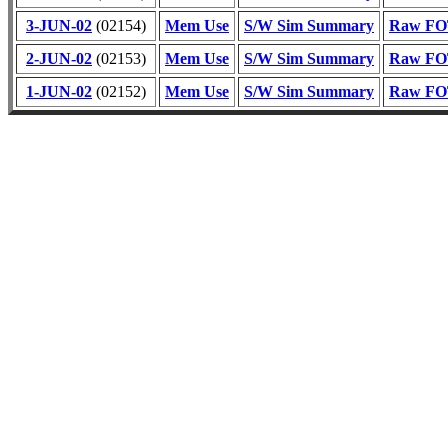
3-JUN-02
(02154)
Mem Use
S/W Sim Summary
Raw FOT
2-JUN-02
(02153)
Mem Use
S/W Sim Summary
Raw FOT
1-JUN-02
(02152)
Mem Use
S/W Sim Summary
Raw FOT