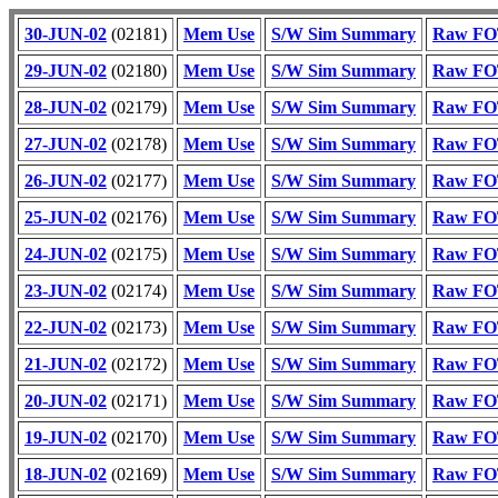
30-JUN-02
(02181)
Mem Use
S/W Sim Summary
Raw FOT
29-JUN-02
(02180)
Mem Use
S/W Sim Summary
Raw FOT
28-JUN-02
(02179)
Mem Use
S/W Sim Summary
Raw FOT
27-JUN-02
(02178)
Mem Use
S/W Sim Summary
Raw FOT
26-JUN-02
(02177)
Mem Use
S/W Sim Summary
Raw FOT
25-JUN-02
(02176)
Mem Use
S/W Sim Summary
Raw FOT
24-JUN-02
(02175)
Mem Use
S/W Sim Summary
Raw FOT
23-JUN-02
(02174)
Mem Use
S/W Sim Summary
Raw FOT
22-JUN-02
(02173)
Mem Use
S/W Sim Summary
Raw FOT
21-JUN-02
(02172)
Mem Use
S/W Sim Summary
Raw FOT
20-JUN-02
(02171)
Mem Use
S/W Sim Summary
Raw FOT
19-JUN-02
(02170)
Mem Use
S/W Sim Summary
Raw FOT
18-JUN-02
(02169)
Mem Use
S/W Sim Summary
Raw FOT