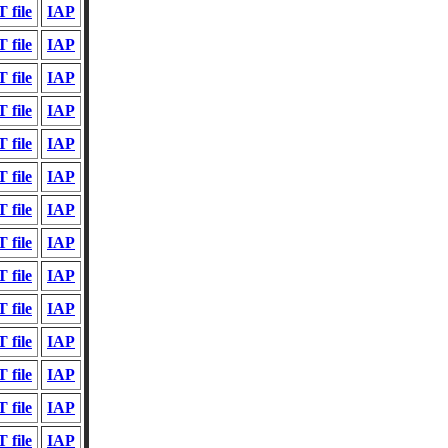
 file
IAP
 file
IAP
 file
IAP
 file
IAP
 file
IAP
 file
IAP
 file
IAP
 file
IAP
 file
IAP
 file
IAP
 file
IAP
 file
IAP
 file
IAP
 file
IAP