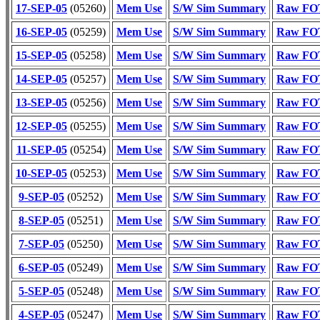
17-SEP-05
(05260)
Mem Use
S/W Sim Summary
Raw FOT
16-SEP-05
(05259)
Mem Use
S/W Sim Summary
Raw FOT
15-SEP-05
(05258)
Mem Use
S/W Sim Summary
Raw FOT
14-SEP-05
(05257)
Mem Use
S/W Sim Summary
Raw FOT
13-SEP-05
(05256)
Mem Use
S/W Sim Summary
Raw FOT
12-SEP-05
(05255)
Mem Use
S/W Sim Summary
Raw FOT
11-SEP-05
(05254)
Mem Use
S/W Sim Summary
Raw FOT
10-SEP-05
(05253)
Mem Use
S/W Sim Summary
Raw FOT
9-SEP-05
(05252)
Mem Use
S/W Sim Summary
Raw FOT
8-SEP-05
(05251)
Mem Use
S/W Sim Summary
Raw FOT
7-SEP-05
(05250)
Mem Use
S/W Sim Summary
Raw FOT
6-SEP-05
(05249)
Mem Use
S/W Sim Summary
Raw FOT
5-SEP-05
(05248)
Mem Use
S/W Sim Summary
Raw FOT
4-SEP-05
(05247)
Mem Use
S/W Sim Summary
Raw FOT