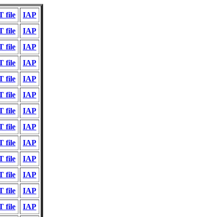
 file
IAP
 file
IAP
 file
IAP
 file
IAP
 file
IAP
 file
IAP
 file
IAP
 file
IAP
 file
IAP
 file
IAP
 file
IAP
 file
IAP
 file
IAP