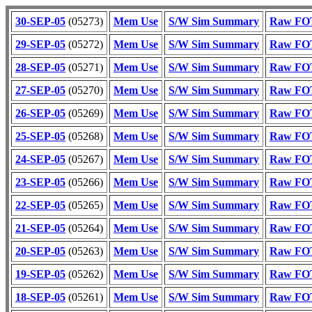
30-SEP-05
(05273)
Mem Use
S/W Sim Summary
Raw FOT
29-SEP-05
(05272)
Mem Use
S/W Sim Summary
Raw FOT
28-SEP-05
(05271)
Mem Use
S/W Sim Summary
Raw FOT
27-SEP-05
(05270)
Mem Use
S/W Sim Summary
Raw FOT
26-SEP-05
(05269)
Mem Use
S/W Sim Summary
Raw FOT
25-SEP-05
(05268)
Mem Use
S/W Sim Summary
Raw FOT
24-SEP-05
(05267)
Mem Use
S/W Sim Summary
Raw FOT
23-SEP-05
(05266)
Mem Use
S/W Sim Summary
Raw FOT
22-SEP-05
(05265)
Mem Use
S/W Sim Summary
Raw FOT
21-SEP-05
(05264)
Mem Use
S/W Sim Summary
Raw FOT
20-SEP-05
(05263)
Mem Use
S/W Sim Summary
Raw FOT
19-SEP-05
(05262)
Mem Use
S/W Sim Summary
Raw FOT
18-SEP-05
(05261)
Mem Use
S/W Sim Summary
Raw FOT