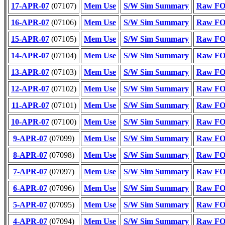
17-APR-07
(07107)
Mem Use
S/W Sim Summary
Raw FOT
16-APR-07
(07106)
Mem Use
S/W Sim Summary
Raw FOT
15-APR-07
(07105)
Mem Use
S/W Sim Summary
Raw FOT
14-APR-07
(07104)
Mem Use
S/W Sim Summary
Raw FOT
13-APR-07
(07103)
Mem Use
S/W Sim Summary
Raw FOT
12-APR-07
(07102)
Mem Use
S/W Sim Summary
Raw FOT
11-APR-07
(07101)
Mem Use
S/W Sim Summary
Raw FOT
10-APR-07
(07100)
Mem Use
S/W Sim Summary
Raw FOT
9-APR-07
(07099)
Mem Use
S/W Sim Summary
Raw FOT
8-APR-07
(07098)
Mem Use
S/W Sim Summary
Raw FOT
7-APR-07
(07097)
Mem Use
S/W Sim Summary
Raw FOT
6-APR-07
(07096)
Mem Use
S/W Sim Summary
Raw FOT
5-APR-07
(07095)
Mem Use
S/W Sim Summary
Raw FOT
4-APR-07
(07094)
Mem Use
S/W Sim Summary
Raw FOT