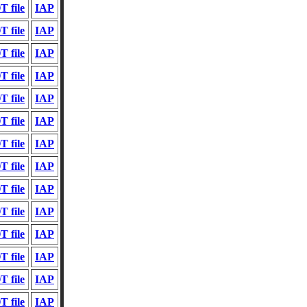
 file
IAP
 file
IAP
 file
IAP
 file
IAP
 file
IAP
 file
IAP
 file
IAP
 file
IAP
 file
IAP
 file
IAP
 file
IAP
 file
IAP
 file
IAP
 file
IAP