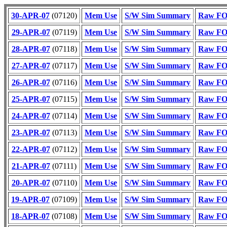
30-APR-07
(07120)
Mem Use
S/W Sim Summary
Raw FOT
29-APR-07
(07119)
Mem Use
S/W Sim Summary
Raw FOT
28-APR-07
(07118)
Mem Use
S/W Sim Summary
Raw FOT
27-APR-07
(07117)
Mem Use
S/W Sim Summary
Raw FOT
26-APR-07
(07116)
Mem Use
S/W Sim Summary
Raw FOT
25-APR-07
(07115)
Mem Use
S/W Sim Summary
Raw FOT
24-APR-07
(07114)
Mem Use
S/W Sim Summary
Raw FOT
23-APR-07
(07113)
Mem Use
S/W Sim Summary
Raw FOT
22-APR-07
(07112)
Mem Use
S/W Sim Summary
Raw FOT
21-APR-07
(07111)
Mem Use
S/W Sim Summary
Raw FOT
20-APR-07
(07110)
Mem Use
S/W Sim Summary
Raw FOT
19-APR-07
(07109)
Mem Use
S/W Sim Summary
Raw FOT
18-APR-07
(07108)
Mem Use
S/W Sim Summary
Raw FOT