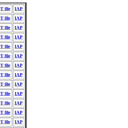
 file
IAP
 file
IAP
 file
IAP
 file
IAP
 file
IAP
 file
IAP
 file
IAP
 file
IAP
 file
IAP
 file
IAP
 file
IAP
 file
IAP
 file
IAP