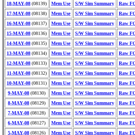
18-MAY-08
(08139)
Mem Use
S/W Sim Summary
Raw FO
17-MAY-08
(08138)
Mem Use
S/W Sim Summary
Raw FO
16-MAY-08
(08137)
Mem Use
S/W Sim Summary
Raw FO
15-MAY-08
(08136)
Mem Use
S/W Sim Summary
Raw FO
14-MAY-08
(08135)
Mem Use
S/W Sim Summary
Raw FO
13-MAY-08
(08134)
Mem Use
S/W Sim Summary
Raw FO
12-MAY-08
(08133)
Mem Use
S/W Sim Summary
Raw FO
11-MAY-08
(08132)
Mem Use
S/W Sim Summary
Raw FO
10-MAY-08
(08131)
Mem Use
S/W Sim Summary
Raw FO
9-MAY-08
(08130)
Mem Use
S/W Sim Summary
Raw FO
8-MAY-08
(08129)
Mem Use
S/W Sim Summary
Raw FO
7-MAY-08
(08128)
Mem Use
S/W Sim Summary
Raw FO
6-MAY-08
(08127)
Mem Use
S/W Sim Summary
Raw FO
5-MAY-08
(08126)
Mem Use
S/W Sim Summary
Raw FO