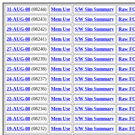
31-AUG-08
(08244)
Mem Use
S/W Sim Summary
Raw FOT
30-AUG-08
(08243)
Mem Use
S/W Sim Summary
Raw FOT
29-AUG-08
(08242)
Mem Use
S/W Sim Summary
Raw FOT
28-AUG-08
(08241)
Mem Use
S/W Sim Summary
Raw FOT
27-AUG-08
(08240)
Mem Use
S/W Sim Summary
Raw FOT
26-AUG-08
(08239)
Mem Use
S/W Sim Summary
Raw FOT
25-AUG-08
(08238)
Mem Use
S/W Sim Summary
Raw FOT
24-AUG-08
(08237)
Mem Use
S/W Sim Summary
Raw FOT
23-AUG-08
(08236)
Mem Use
S/W Sim Summary
Raw FOT
22-AUG-08
(08235)
Mem Use
S/W Sim Summary
Raw FOT
21-AUG-08
(08234)
Mem Use
S/W Sim Summary
Raw FOT
20-AUG-08
(08233)
Mem Use
S/W Sim Summary
Raw FOT
19-AUG-08
(08232)
Mem Use
S/W Sim Summary
Raw FOT