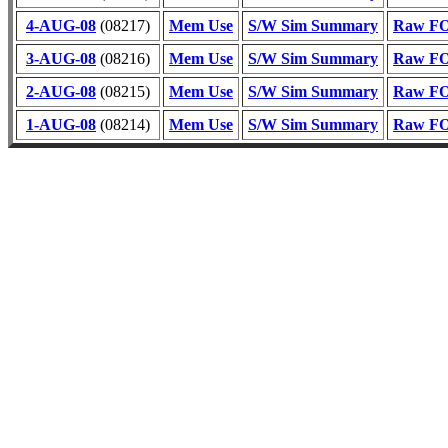
4-AUG-08
(08217)
Mem Use
S/W Sim Summary
Raw FOT
3-AUG-08
(08216)
Mem Use
S/W Sim Summary
Raw FOT
2-AUG-08
(08215)
Mem Use
S/W Sim Summary
Raw FOT
1-AUG-08
(08214)
Mem Use
S/W Sim Summary
Raw FOT