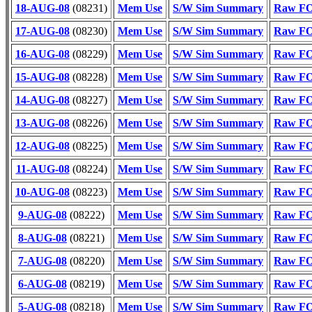
18-AUG-08
(08231)
Mem Use
S/W Sim Summary
Raw FOT
17-AUG-08
(08230)
Mem Use
S/W Sim Summary
Raw FOT
16-AUG-08
(08229)
Mem Use
S/W Sim Summary
Raw FOT
15-AUG-08
(08228)
Mem Use
S/W Sim Summary
Raw FOT
14-AUG-08
(08227)
Mem Use
S/W Sim Summary
Raw FOT
13-AUG-08
(08226)
Mem Use
S/W Sim Summary
Raw FOT
12-AUG-08
(08225)
Mem Use
S/W Sim Summary
Raw FOT
11-AUG-08
(08224)
Mem Use
S/W Sim Summary
Raw FOT
10-AUG-08
(08223)
Mem Use
S/W Sim Summary
Raw FOT
9-AUG-08
(08222)
Mem Use
S/W Sim Summary
Raw FOT
8-AUG-08
(08221)
Mem Use
S/W Sim Summary
Raw FOT
7-AUG-08
(08220)
Mem Use
S/W Sim Summary
Raw FOT
6-AUG-08
(08219)
Mem Use
S/W Sim Summary
Raw FOT
5-AUG-08
(08218)
Mem Use
S/W Sim Summary
Raw FOT