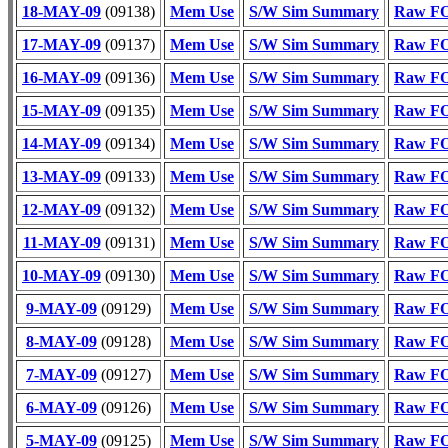
18-MAY-09
(09138)
Mem Use
S/W Sim Summary
Raw FO
17-MAY-09
(09137)
Mem Use
S/W Sim Summary
Raw FO
16-MAY-09
(09136)
Mem Use
S/W Sim Summary
Raw FO
15-MAY-09
(09135)
Mem Use
S/W Sim Summary
Raw FO
14-MAY-09
(09134)
Mem Use
S/W Sim Summary
Raw FO
13-MAY-09
(09133)
Mem Use
S/W Sim Summary
Raw FO
12-MAY-09
(09132)
Mem Use
S/W Sim Summary
Raw FO
11-MAY-09
(09131)
Mem Use
S/W Sim Summary
Raw FO
10-MAY-09
(09130)
Mem Use
S/W Sim Summary
Raw FO
9-MAY-09
(09129)
Mem Use
S/W Sim Summary
Raw FO
8-MAY-09
(09128)
Mem Use
S/W Sim Summary
Raw FO
7-MAY-09
(09127)
Mem Use
S/W Sim Summary
Raw FO
6-MAY-09
(09126)
Mem Use
S/W Sim Summary
Raw FO
5-MAY-09
(09125)
Mem Use
S/W Sim Summary
Raw FO