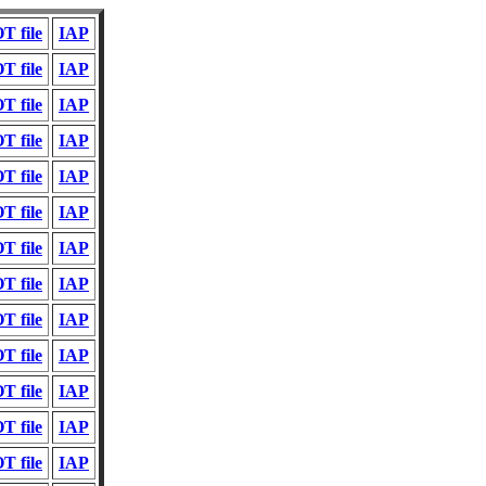
T file
IAP
T file
IAP
T file
IAP
T file
IAP
T file
IAP
T file
IAP
T file
IAP
T file
IAP
T file
IAP
T file
IAP
T file
IAP
T file
IAP
T file
IAP