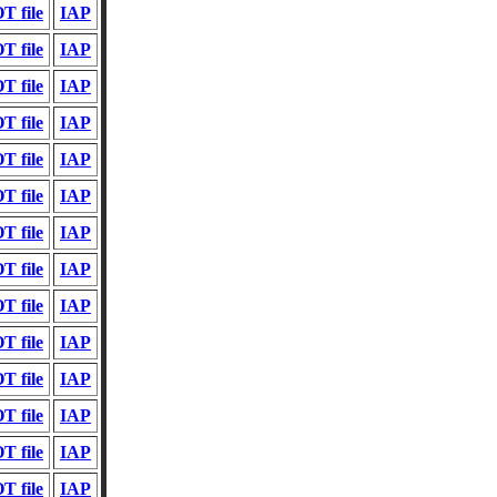
T file
IAP
T file
IAP
T file
IAP
T file
IAP
T file
IAP
T file
IAP
T file
IAP
T file
IAP
T file
IAP
T file
IAP
T file
IAP
T file
IAP
T file
IAP
T file
IAP