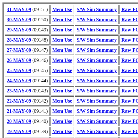
31-MAY-09
(09151)
Mem Use
S/W Sim Summary
Raw FO
30-MAY-09
(09150)
Mem Use
S/W Sim Summary
Raw FO
29-MAY-09
(09149)
Mem Use
S/W Sim Summary
Raw FO
28-MAY-09
(09148)
Mem Use
S/W Sim Summary
Raw FO
27-MAY-09
(09147)
Mem Use
S/W Sim Summary
Raw FO
26-MAY-09
(09146)
Mem Use
S/W Sim Summary
Raw FO
25-MAY-09
(09145)
Mem Use
S/W Sim Summary
Raw FO
24-MAY-09
(09144)
Mem Use
S/W Sim Summary
Raw FO
23-MAY-09
(09143)
Mem Use
S/W Sim Summary
Raw FO
22-MAY-09
(09142)
Mem Use
S/W Sim Summary
Raw FO
21-MAY-09
(09141)
Mem Use
S/W Sim Summary
Raw FO
20-MAY-09
(09140)
Mem Use
S/W Sim Summary
Raw FO
19-MAY-09
(09139)
Mem Use
S/W Sim Summary
Raw FO