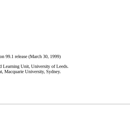
ion 99.1 release (March 30, 1999)
 Learning Unit, University of Leeds.
t, Macquarie University, Sydney.