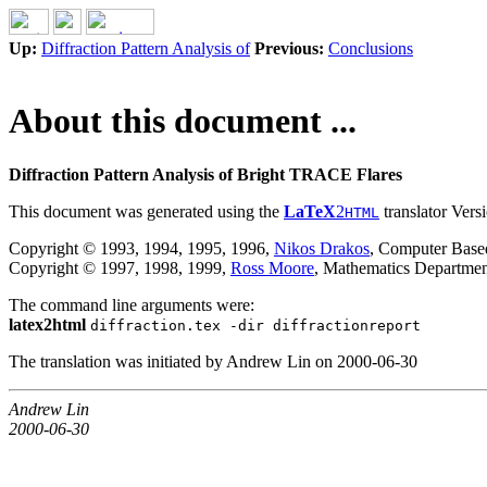
Up:
Diffraction Pattern Analysis of
Previous:
Conclusions
About this document ...
Diffraction Pattern Analysis of Bright TRACE Flares
This document was generated using the
LaTeX
2
translator Vers
HTML
Copyright © 1993, 1994, 1995, 1996,
Nikos Drakos
, Computer Based
Copyright © 1997, 1998, 1999,
Ross Moore
, Mathematics Departmen
The command line arguments were:
latex2html
diffraction.tex -dir diffractionreport
The translation was initiated by Andrew Lin on 2000-06-30
Andrew Lin
2000-06-30