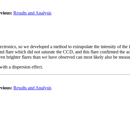
vious:
Results and Analysis
tronics, so we developed a method to extrapolate the intensity of the f
d flare which did not saturate the CCD, and this flare confirmed the a
; even brighter flares than we have observed can most likely also be mea
with a dispersion effect.
vious:
Results and Analysis