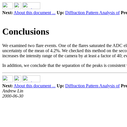
Next:
About this document ...
Up:
Diffraction Pattern Analysis of
Pre
Conclusions
We examined two flare events. One of the flares saturated the ADC elec
uncertainty of the mean of 4.2%. We checked this method on the secon
increases the intensity range of the camera by at least a factor of 40
In addition, we conclude that the separation of the peaks is consistent 
Next:
About this document ...
Up:
Diffraction Pattern Analysis of
Pre
Andrew Lin
2000-06-30