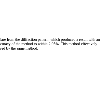
lare from the diffraction pattern, which produced a result with an
ccuracy of the method to within 2.05%. This method effectively
sured by the same method.