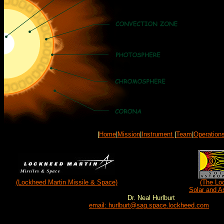
|
Home
|
Mission
|
Instrument
|
Team
|
Operation
(Lockheed Martin Missile & Space)
(The Lo
Solar and A
Dr. Neal Hurlburt
email: hurlburt@sag.space.lockheed.com