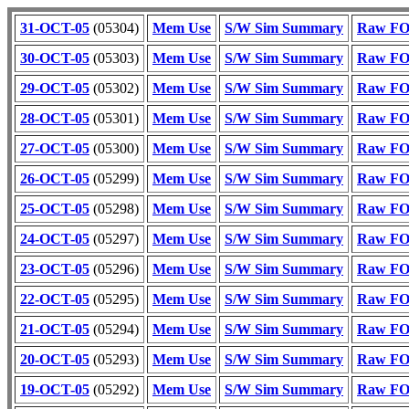
31-OCT-05
(05304)
Mem Use
S/W Sim Summary
Raw FOT
30-OCT-05
(05303)
Mem Use
S/W Sim Summary
Raw FOT
29-OCT-05
(05302)
Mem Use
S/W Sim Summary
Raw FOT
28-OCT-05
(05301)
Mem Use
S/W Sim Summary
Raw FOT
27-OCT-05
(05300)
Mem Use
S/W Sim Summary
Raw FOT
26-OCT-05
(05299)
Mem Use
S/W Sim Summary
Raw FOT
25-OCT-05
(05298)
Mem Use
S/W Sim Summary
Raw FOT
24-OCT-05
(05297)
Mem Use
S/W Sim Summary
Raw FOT
23-OCT-05
(05296)
Mem Use
S/W Sim Summary
Raw FOT
22-OCT-05
(05295)
Mem Use
S/W Sim Summary
Raw FOT
21-OCT-05
(05294)
Mem Use
S/W Sim Summary
Raw FOT
20-OCT-05
(05293)
Mem Use
S/W Sim Summary
Raw FOT
19-OCT-05
(05292)
Mem Use
S/W Sim Summary
Raw FOT