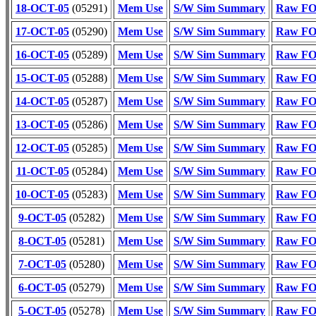
18-OCT-05
(05291)
Mem Use
S/W Sim Summary
Raw FOT
17-OCT-05
(05290)
Mem Use
S/W Sim Summary
Raw FOT
16-OCT-05
(05289)
Mem Use
S/W Sim Summary
Raw FOT
15-OCT-05
(05288)
Mem Use
S/W Sim Summary
Raw FOT
14-OCT-05
(05287)
Mem Use
S/W Sim Summary
Raw FOT
13-OCT-05
(05286)
Mem Use
S/W Sim Summary
Raw FOT
12-OCT-05
(05285)
Mem Use
S/W Sim Summary
Raw FOT
11-OCT-05
(05284)
Mem Use
S/W Sim Summary
Raw FOT
10-OCT-05
(05283)
Mem Use
S/W Sim Summary
Raw FOT
9-OCT-05
(05282)
Mem Use
S/W Sim Summary
Raw FOT
8-OCT-05
(05281)
Mem Use
S/W Sim Summary
Raw FOT
7-OCT-05
(05280)
Mem Use
S/W Sim Summary
Raw FOT
6-OCT-05
(05279)
Mem Use
S/W Sim Summary
Raw FOT
5-OCT-05
(05278)
Mem Use
S/W Sim Summary
Raw FOT