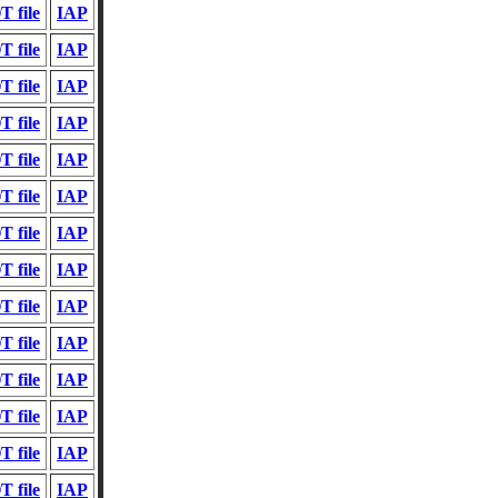
 file
IAP
 file
IAP
 file
IAP
 file
IAP
 file
IAP
 file
IAP
 file
IAP
 file
IAP
 file
IAP
 file
IAP
 file
IAP
 file
IAP
 file
IAP
 file
IAP