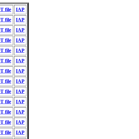
 file
IAP
 file
IAP
 file
IAP
 file
IAP
 file
IAP
 file
IAP
 file
IAP
 file
IAP
 file
IAP
 file
IAP
 file
IAP
 file
IAP
 file
IAP