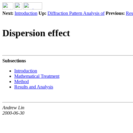
Next:
Introduction
Up:
Diffraction Pattern Analysis of
Previous:
Res
Dispersion effect
Subsections
Introduction
Mathematical Treatment
Method
Results and Analysis
Andrew Lin
2000-06-30