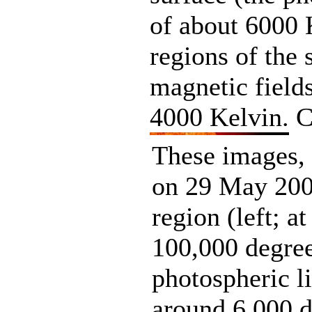
of about 6000 
regions of the 
magnetic field
4000 Kelvin. 
These images,
on 29 May 2000
region (left; a
100,000 degre
photospheric l
around 6,000 d