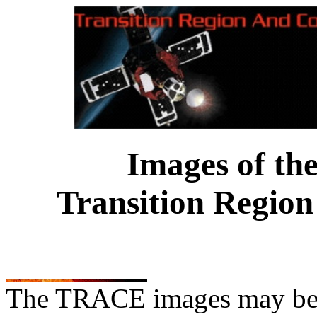
Images of th
Transition Region
The TRACE images may be us