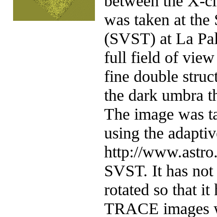
between the X-cla
was taken at the
(SVST) at La Pa
full field of vie
fine double struc
the dark umbra t
The image was ta
using the adaptiv
http://www.astro.
SVST. It has not 
rotated so that it
TRACE images wi