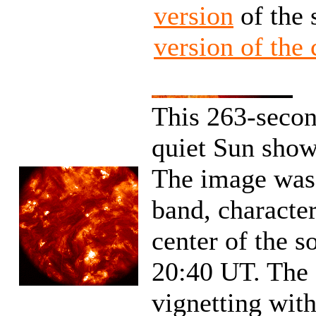
version
of the 
version of the
This 263-secon
quiet Sun show
The image was
band, character
center of the s
20:40 UT. The 
vignetting with