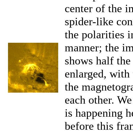
center of the i
spider-like co
the polarities 
manner; the im
shows half the 
enlarged, with
the magnetogr
each other. W
is happening h
before this fr