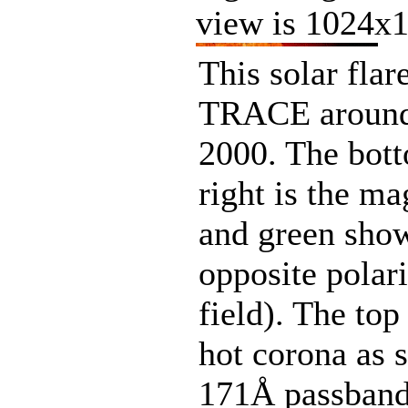
view is 1024x1
This solar fla
TRACE around
2000. The bot
right is the m
and green sho
opposite polari
field). The to
hot corona as
171Å passband.