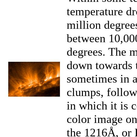
temperature dr
million degre
between 10,00
degrees. The ma
down towards t
sometimes in a
clumps, follow
in which it is 
color image on 
the 1216Å, or 