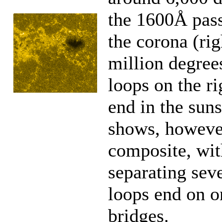
the 1600Å pas
the corona (ri
million degrees
loops on the r
end in the suns
shows, however,
composite, with
separating sev
loops end on or
bridges.