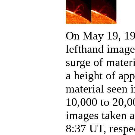
On May 19, 19
lefthand imag
surge of materi
a height of ap
material seen 
10,000 to 20,0
images taken at
8:37 UT, respec