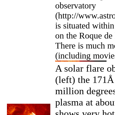
observatory
(http://www.astro
is situated withi
on the Roque de
There is much mo
(including movie
A solar flare o
(left) the 171
million degree
plasma at about
shows very hot