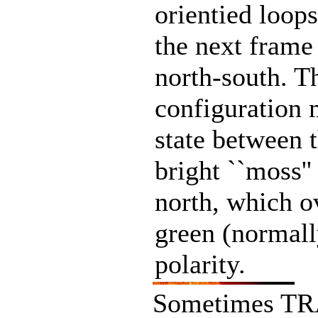
orientied loops
the next frame
north-south. T
configuration 
state between 
bright ``moss''
north, which ov
green (normall
polarity.
Sometimes TRA