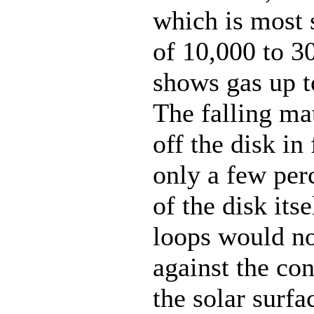
which is most s
of 10,000 to 3
shows gas up t
The falling ma
off the disk in 
only a few perc
of the disk itse
loops would no
against the co
the solar surfac