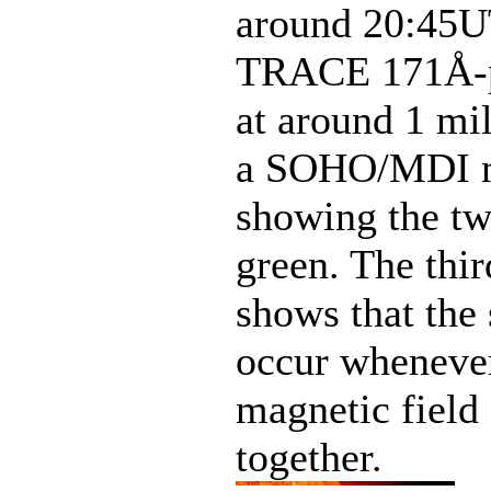
around 20:45UT
TRACE 171Å-pa
at around 1 mil
a SOHO/MDI ma
showing the two
green. The thi
shows that the 
occur whenever
magnetic field 
together.