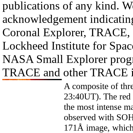
publications of any kind. W
acknowledgement indicating
Coronal Explorer, TRACE, i
Lockheed Institute for Spac
NASA Small Explorer prog
TRACE and other TRACE i
A composite of thr
23:40UT). The red 
the most intense ma
observed with SO
171Å image, which 