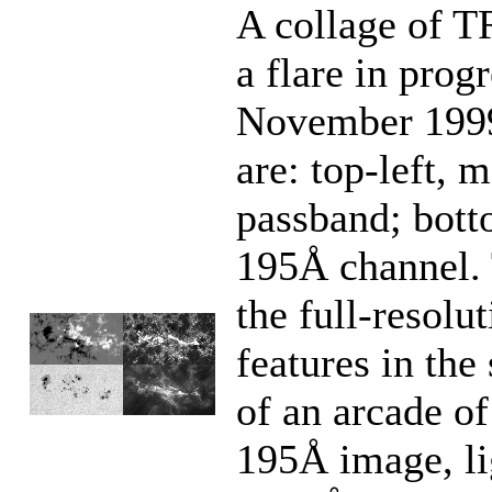
A collage of
a flare in prog
November 1999
are: top-left,
passband; botto
195Å channel. T
the full-resolu
features in the
of an arcade of
195Å image, lig