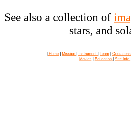
See also a collection of
ima
stars, and sola
|
Home
|
Mission
|
Instrument
|
Team
|
Operations
Movies
|
Education
|
Site Info.