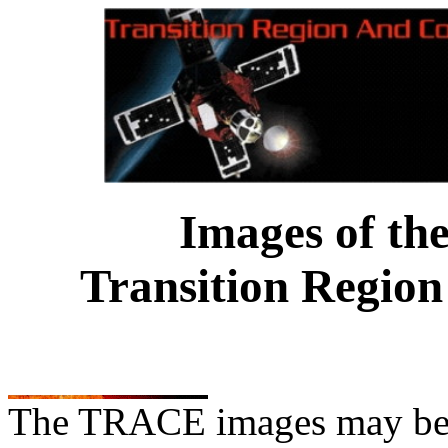
Images of th
Transition Region
The TRACE images may be us