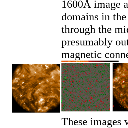
1600Å image as
domains in the
through the mid
presumably out
magnetic conne
These images w