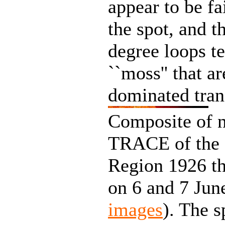
appear to be fa
the spot, and t
degree loops te
``moss'' that a
dominated tran
Composite of n
TRACE of the c
Region 1926 th
on 6 and 7 Jun
images
). The s