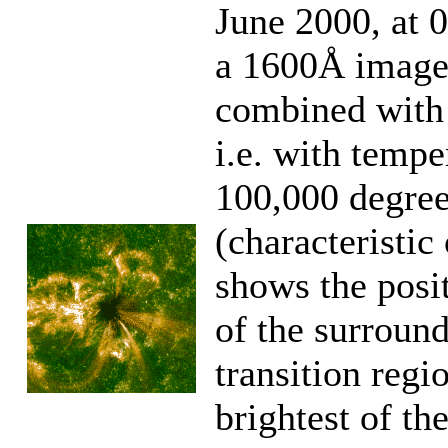
June 2000, at 
a 1600Å image 
combined with 
i.e. with tempe
100,000 degre
(characteristi
shows the posit
of the surroun
transition reg
brightest of th