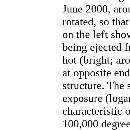
June 2000, ar
rotated, so that
on the left sho
being ejected 
hot (bright; ar
at opposite end
structure. The
exposure (loga
characteristic 
100,000 degree