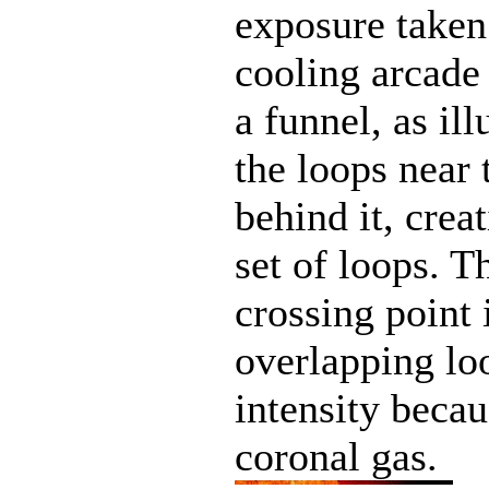
exposure taken 
cooling arcade 
a funnel, as il
the loops near 
behind it, crea
set of loops. T
crossing point
overlapping loo
intensity becau
coronal gas.