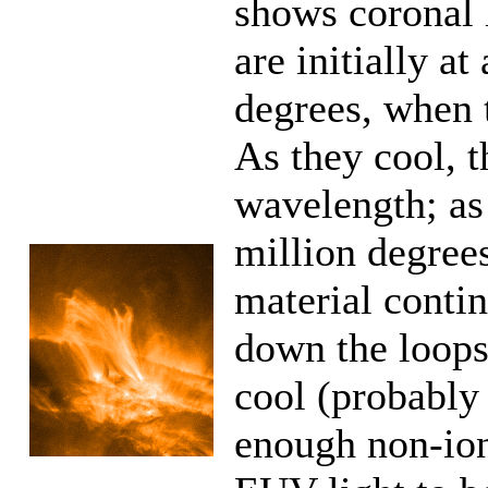
shows coronal 
are initially a
degrees, when 
As they cool, 
wavelength; as
million degrees
material contin
down the loops
cool (probably
enough non-ion