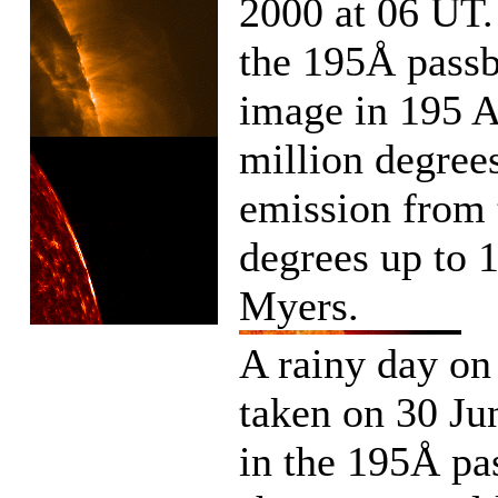
2000 at 06 UT.
the 195Å pass
image in 195 A
million degree
emission from 
degrees up to 
Myers.
A rainy day o
taken on 30 J
in the 195Å pa