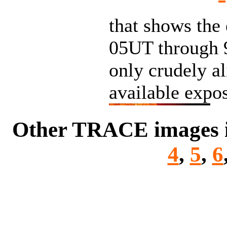
that shows the
05UT through 
only crudely a
available expo
Other TRACE images in
4
,
5
,
6