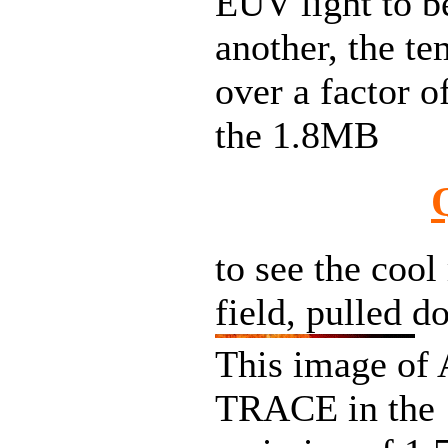
EUV light to b
another, the te
over a factor o
the 1.8MB
to see the cool
field, pulled d
This image of 
TRACE in the 