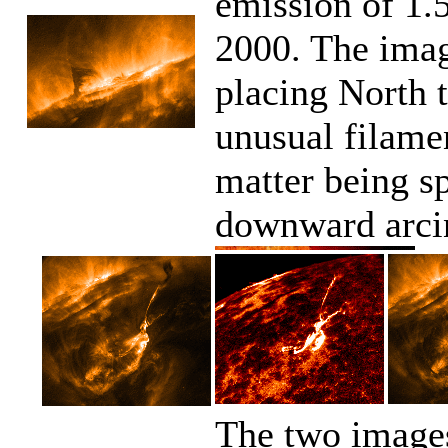
emission of 1.
2000. The imag
placing North t
unusual filame
matter being sp
downward arcin
The two images