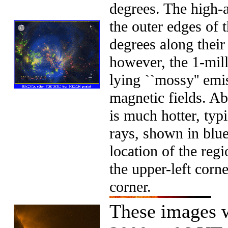
degrees. The high-a
the outer edges of 
degrees along their 
however, the 1-mill
lying ``mossy'' emis
magnetic fields. Ab
is much hotter, typ
rays, shown in bl
location of the reg
the upper-left corne
corner.
These images 