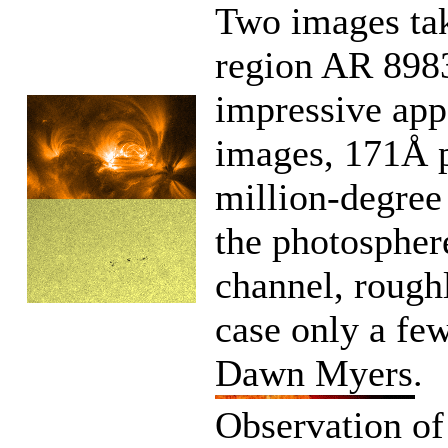
Two images tak
region AR 8983
impressive app
images, 171Å p
million-degree 
the photospher
channel, roughl
case only a few
Dawn Myers.
Observation of