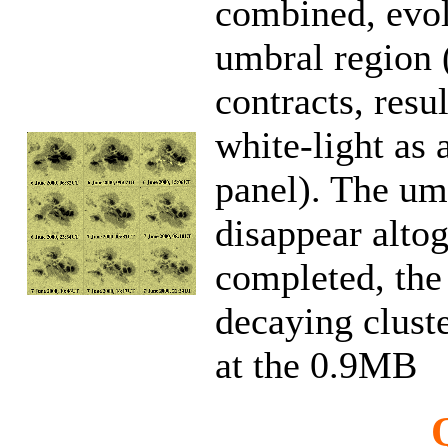
combined, evol
umbral region (
contracts, resul
white-light as 
panel). The umb
disappear altog
completed, the 
decaying clust
at the 0.9MB