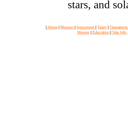
stars, and sola
|
Home
|
Mission
|
Instrument
|
Team
|
Operations
Movies
|
Education
|
Site Info.