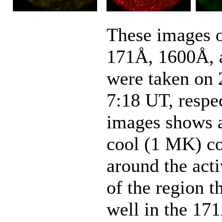
These images o
171Å, 1600Å, 
were taken on 
7:18 UT, respe
images shows a 
cool (1 MK) co
around the acti
of the region t
well in the 17