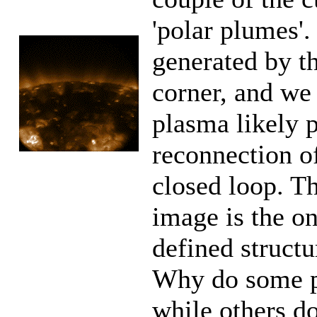
'polar plumes'.
generated by th
corner, and we 
plasma likely 
reconnection o
closed loop. T
image is the on
defined structu
Why do some p
while others d