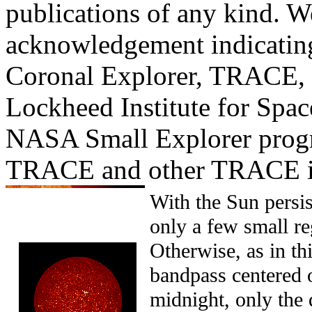
publications of any kind. W
acknowledgement indicating
Coronal Explorer, TRACE, i
Lockheed Institute for Spac
NASA Small Explorer prog
TRACE and other TRACE i
With the Sun persist
only a few small re
Otherwise, as in t
bandpass centered 
midnight, only the