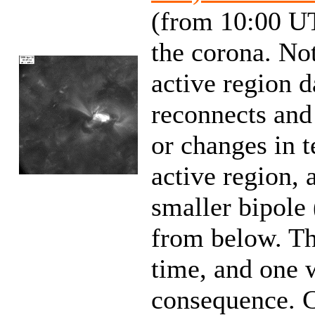
(from 10:00 UT
the corona. No
active region d
reconnects and
or changes in t
active region, 
smaller bipole
from below. Th
time, and one 
consequence. 