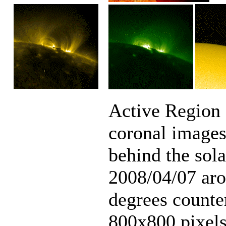
Active Region 
coronal images,
behind the sol
2008/04/07 aro
degrees counte
800x800 pixels)