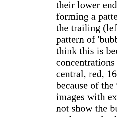
their lower end
forming a patt
the trailing (l
pattern of 'bu
think this is b
concentrations 
central, red,
because of the 
images with ex
not show the b