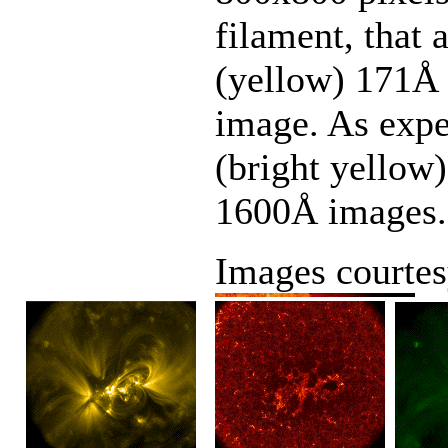
filament, that 
(yellow) 171Å 
image. As expe
(bright yellow)
1600Å images.
Images courte