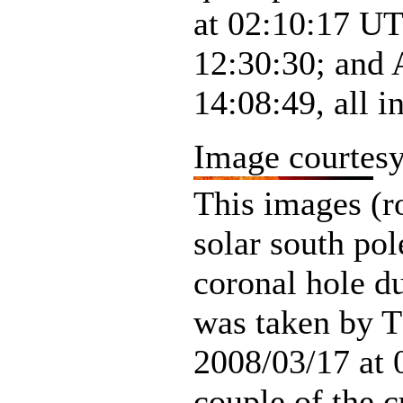
at 02:10:17 UT
12:30:30; and 
14:08:49, all 
Image courtes
This images (r
solar south po
coronal hole d
was taken by 
2008/03/17 at 
couple of the c