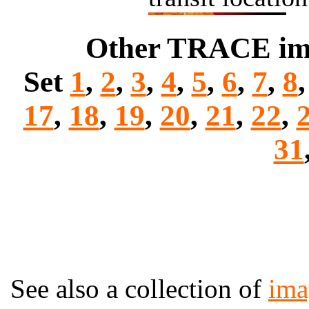
Other TRACE imag
Set
1
,
2
,
3
,
4
,
5
,
6
,
7
,
8
17
,
18
,
19
,
20
,
21
,
22
,
31
See also a collection of
ima