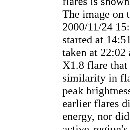
flares is sho
The image on t
2000/11/24 15:
started at 14:
taken at 22:02
X1.8 flare that
similarity in f
peak brightness
earlier flares d
energy, nor di
active-region's