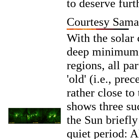
to deserve furth
Courtesy Sama
With the solar 
deep minimum, 
regions, all pa
'old' (i.e., pre
rather close to
shows three su
the Sun briefly
quiet period: 