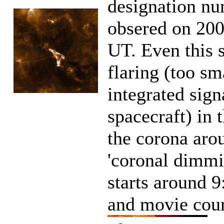
designation nu
obsered on 200
UT. Even this s
flaring (too sm
integrated sig
spacecraft) in t
the corona arou
'coronal dimmi
starts around 
and movie cou