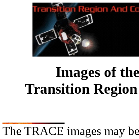
Images of th
Transition Region
The TRACE images may be us