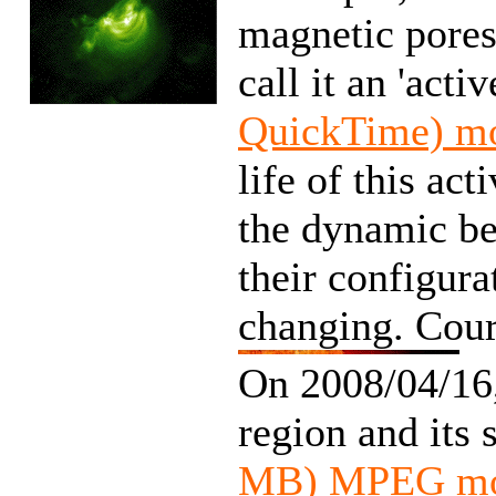
magnetic pores
call it an 'acti
QuickTime) m
life of this ac
the dynamic beh
their configura
changing. Cour
On 2008/04/16
region and its 
MB) MPEG mo