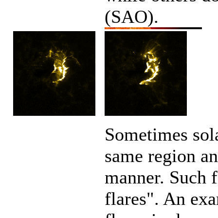
(SAO).
Sometimes sola
same region an
manner. Such f
flares". An ex