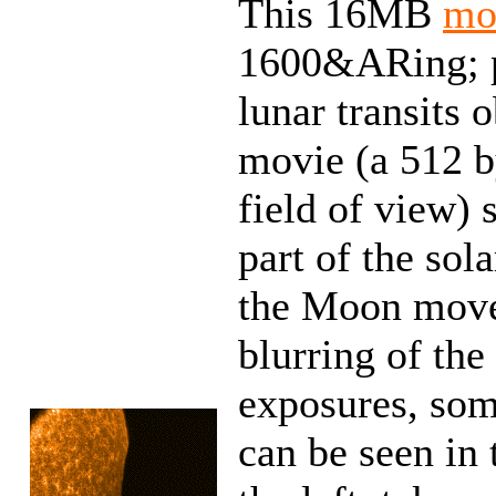
This 16MB
mo
1600&ARing; p
lunar transits
movie (a 512 by
field of view)
part of the so
the Moon moves
blurring of the
exposures, som
can be seen in 