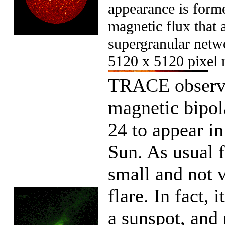
appearance is forme
magnetic flux that 
supergranular netwo
5120 x 5120 pixel 
TRACE observed
magnetic bipol
24 to appear i
Sun. As usual 
small and not v
flare. In fact, 
a sunspot, and