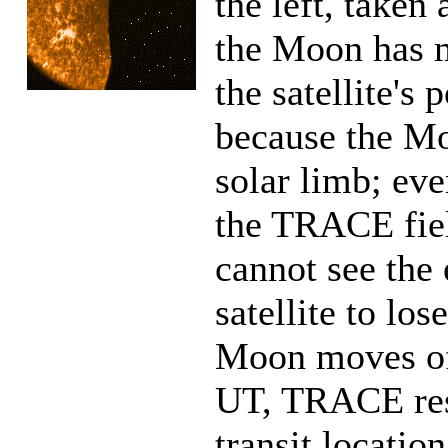
the left, taken
the Moon has 
the satellite's 
because the Mo
solar limb; eve
the TRACE fiel
cannot see the 
satellite to los
Moon moves off
UT, TRACE resu
transit location