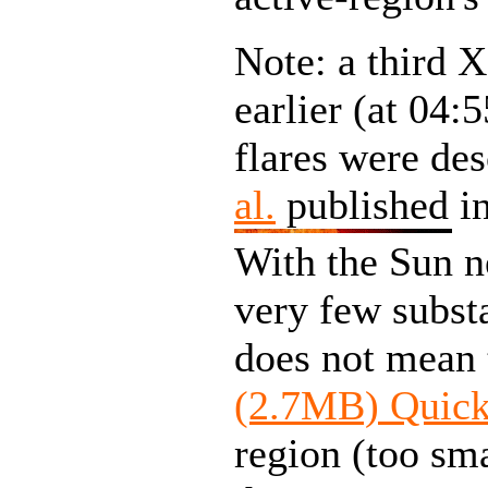
Note: a third X
earlier (at 04:
flares were de
al.
published in
With the Sun n
very few substa
does not mean t
(2.7MB) Quic
region (too sm